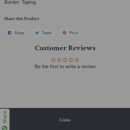
Border: Taping
Share this Product
Share
Share
Tweet
Tweet
Pin it
Pin
on
on
on
Customer Reviews
Facebook
Twitter
Pinterest
Be the first to write a review
Share
Links