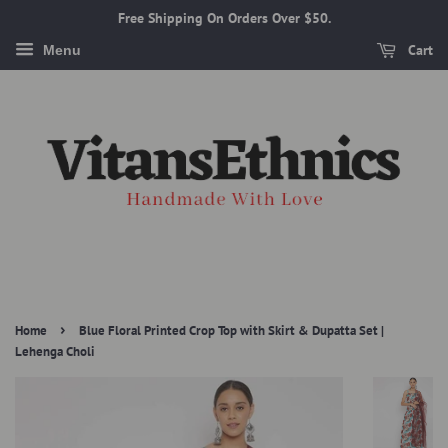
Free Shipping On Orders Over $50.
Cart
Menu
›
Home
Blue Floral Printed Crop Top with Skirt & Dupatta Set |
Lehenga Choli