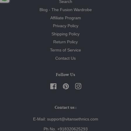
Search
Blog - The Fusion Wardrobe
Affiliate Program
Privacy Policy
Shipping Policy
Return Policy
Terms of Service
Contact Us
Follow Us
Facebook
Pinterest
Instagram
Contact us :
E-Mail: support@vitansethnics.com
Ph No. +918320625293