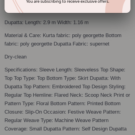
You are subscribing to receive exclusive offers.
Size & Fit: The model (height 5'8") is wearing a size S
Dupatta: Length: 2.9 m Width: 1.16 m
Material & Care: Kurta fabric: poly georgette Bottom
fabric: poly georgette Dupatta Fabric: supernet
Dry-clean
Specifications: Sleeve Length: Sleeveless Top Shape:
Top Top Type: Top Bottom Type: Skirt Dupatta: With
Dupatta Top Pattern: Embroidered Top Design Styling:
Regular Top Hemline: Flared Neck: Scoop Neck Print or
Pattern Type: Floral Bottom Pattern: Printed Bottom
Closure: Slip-On Occasion: Festive Weave Pattern:
Regular Weave Type: Machine Weave Pattern
Coverage: Small Dupatta Pattern: Self Design Dupatta