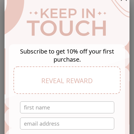
Free Shipping
Easy Returns
No Hidden Costs
Return with Ease
Subscribe to get 10% off your first
Secure Checkout
purchase.
Secure Payment
Teal and white shibori printed jumpsuit with waist tie-
REVEAL REWARD
ups, has a v-neck, sleeveless, 2 pockets.
Fabric: Polyester
Wash Care: Dry Clean
Pattern: Shibori Printed
Sizes: To Fit Bust (in inches): XS(32), S(34), M(36),
L(38), XL(40), 2XL(42)