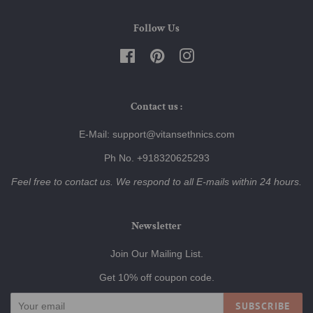
Follow Us
Facebook
Pinterest
Instagram
Contact us :
E-Mail: support@vitansethnics.com
Ph No. +918320625293
Feel free to contact us. We respond to all E-mails within 24 hours.
Newsletter
Join Our Mailing List.
Get 10% off coupon code.
SUBSCRIBE