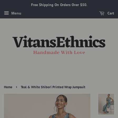
Free Shipping On Orders Over $50.
Cart
Menu
›
Home
Teal & White Shibori Printed Wrap Jumpsuit