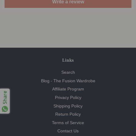
Write a review
Links
Search
Blog - The Fusion Wardrobe
Affiliate Program
Share
Privacy Policy
Shipping Policy
Return Policy
Terms of Service
Contact Us