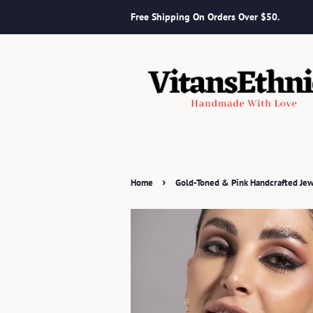
Free Shipping On Orders Over $50.
›
Home
Gold-Toned & Pink Handcrafted Jew