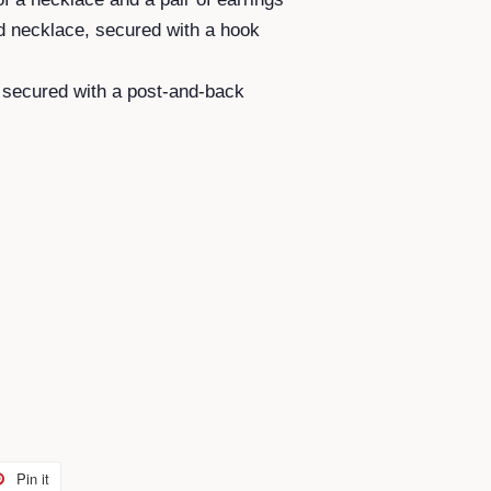
d necklace, secured with a hook
, secured with a post-and-back
Pin it
Pin