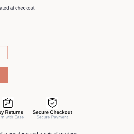
ated at checkout.
sy Returns
Secure Checkout
rn with Ease
Secure Payment
of a necklace and a pair of earrings