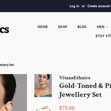
Log in
or
Create account
HOME
SHOP
BLOG
MEN
ETSY S
ellery Set
VitansEthnics
Gold-Toned & P
Jewellery Set
Regular
Sale
$75.00