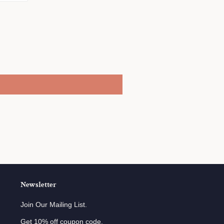
on
r
Pinterest
Newsletter
Join Our Mailing List.
Get 10% off coupon code.