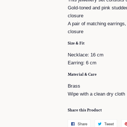
Gold-toned and pink studde
closure
A pair of matching earrings
closure
Size & Fit
Necklace: 16 cm
Earring: 6 cm
Material & Care
Brass
Wipe with a clean dry cloth
Share this Product
Share
Share
Tweet
Tweet