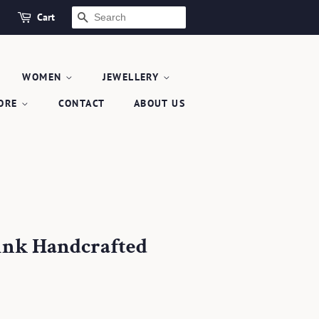
Cart
SEARCH
WOMEN
JEWELLERY
TORE
CONTACT
ABOUT US
ink Handcrafted