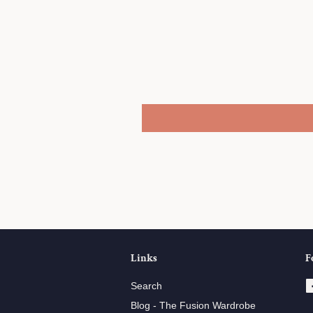
Share
Links
F
Search
Blog - The Fusion Wardrobe