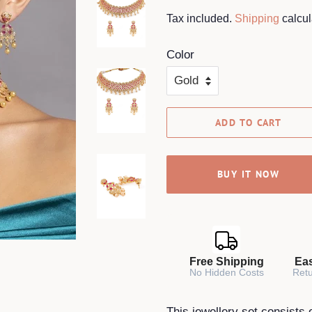
price
price
Tax included.
Shipping
calcul
Color
ADD TO CART
BUY IT NOW
Free Shipping
Ea
No Hidden Costs
Retu
This jewellery set consists 