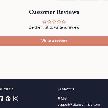
on
on
Customer Reviews
Facebook
Twitte
Be the first to write a review
Write a review
ollow Us
Contact us :
Facebook
Pinterest
Instagram
E-Mail:
support@vitansethnics.com