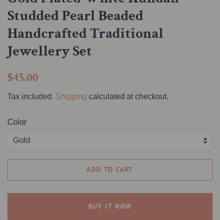
Studded Pearl Beaded
Handcrafted Traditional
Jewellery Set
Regular
Sale
$45.00
price
price
Tax included.
Shipping
calculated at checkout.
Color
ADD TO CART
BUY IT NOW