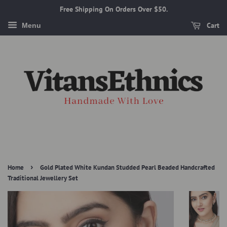
Free Shipping On Orders Over $50.
Cart
Menu
›
Home
Gold Plated White Kundan Studded Pearl Beaded Handcrafted
Traditional Jewellery Set