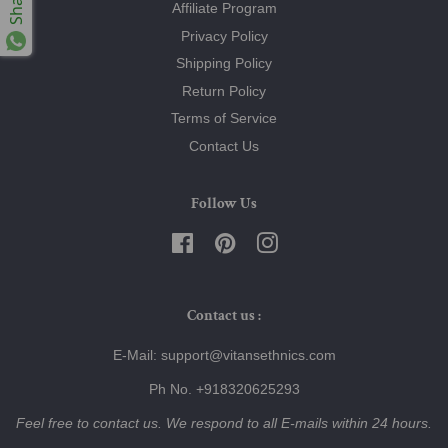
Share
Affiliate Program
Privacy Policy
Shipping Policy
Return Policy
Terms of Service
Contact Us
Follow Us
Facebook
Pinterest
Instagram
Contact us :
E-Mail: support@vitansethnics.com
Ph No. +918320625293
Feel free to contact us. We respond to all E-mails within 24 hours.