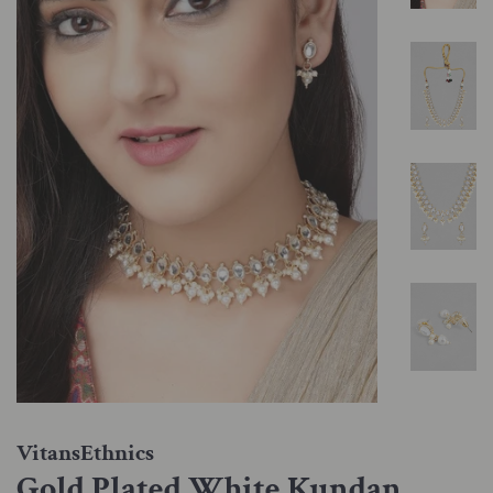
VitansEthnics
Gold Plated White Kundan