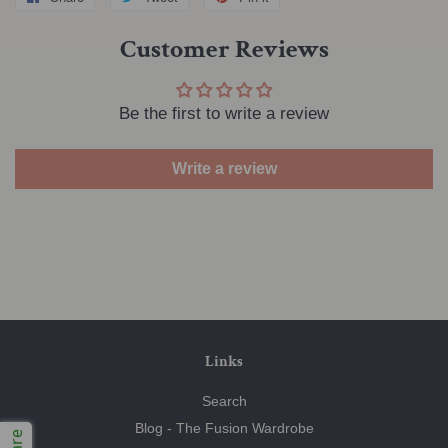
on
on
on
Customer Reviews
Facebook
Twitter
Pinterest
Be the first to write a review
Write a review
Links
Search
Blog - The Fusion Wardrobe